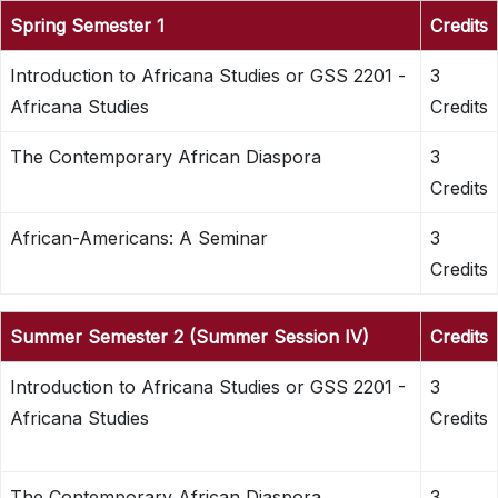
Spring Semester 1
Credits
Introduction to Africana Studies or GSS 2201 -
3
Africana Studies
Credits
The Contemporary African Diaspora
3
Credits
African-Americans: A Seminar
3
Credits
Summer Semester 2 (Summer Session IV)
Credits
Introduction to Africana Studies or GSS 2201 -
3
Africana Studies
Credits
The Contemporary African Diaspora
3