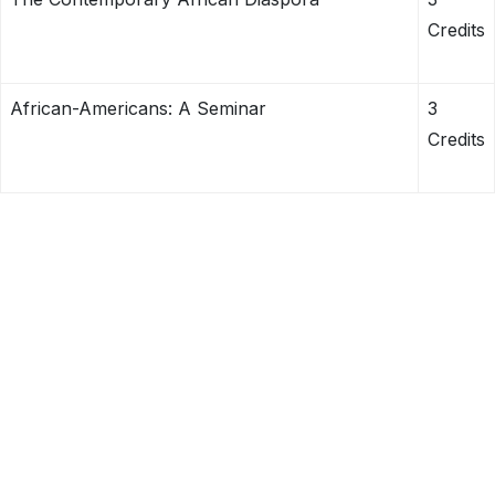
Credits
African-Americans: A Seminar
3
Credits