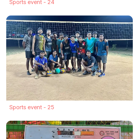
Sports event - 24
Sports event - 25