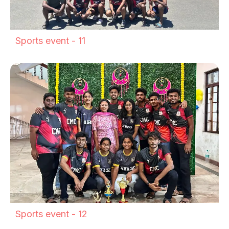
Sports event - 11
Sports event - 12