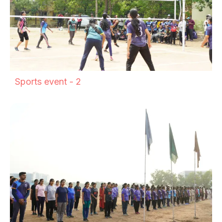
Sports event - 2