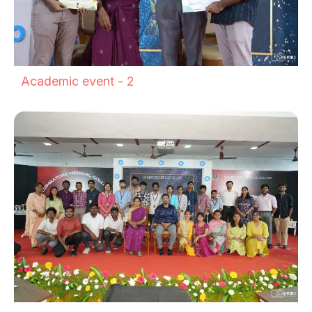
Academic event - 2