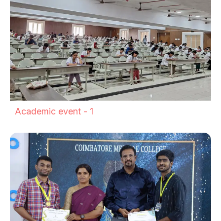
Academic event - 1