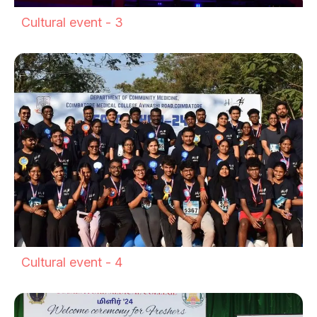
Cultural event - 3
Cultural event - 4