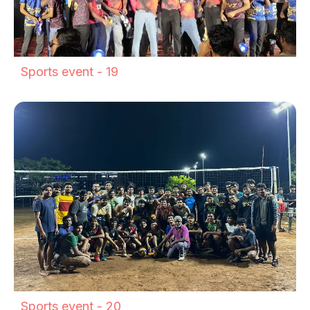
Sports event - 19
Sports event - 20