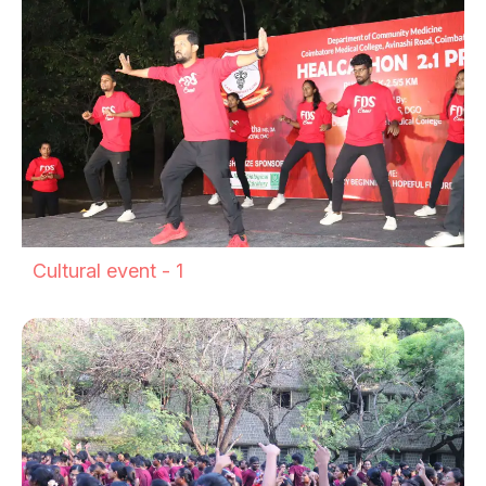
Cultural event - 1