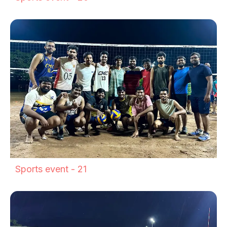
Sports event - 21