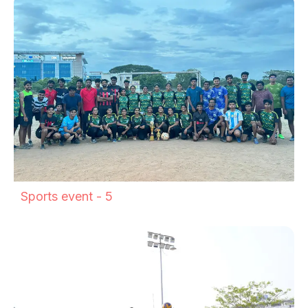
Sports event - 5