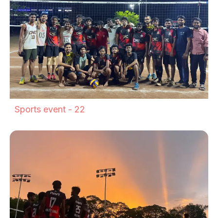
Sports event - 22