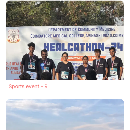
Sports event - 9