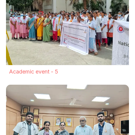
Academic event - 5