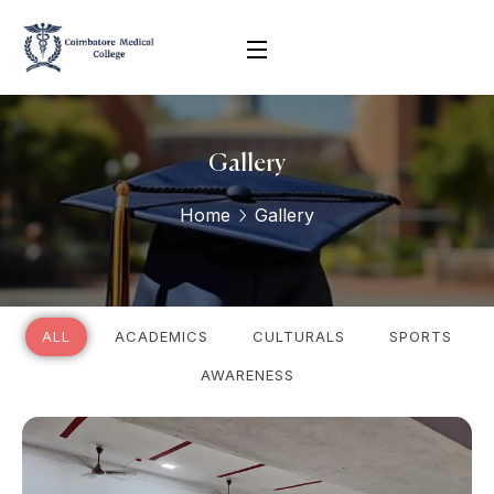
Gallery
Home
Gallery
ALL
ACADEMICS
CULTURALS
SPORTS
AWARENESS