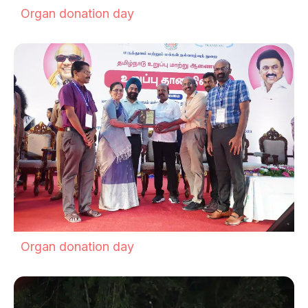
Organ donation day
Organ donation day