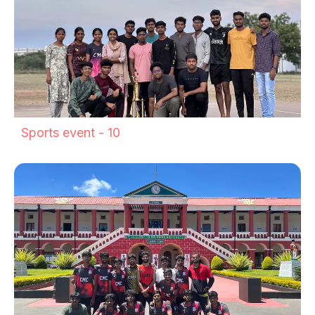
Sports event - 10