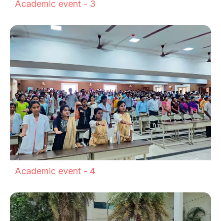
Academic event - 3
Academic event - 4