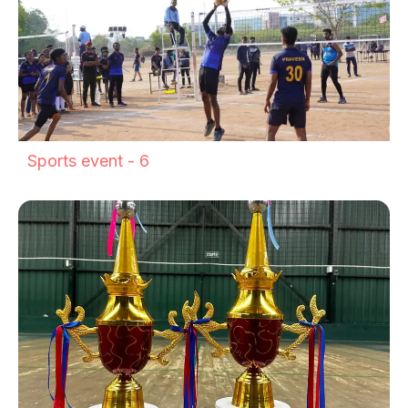
Sports event - 6