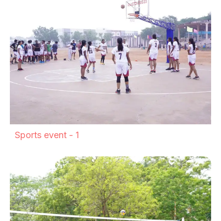
Sports event - 1