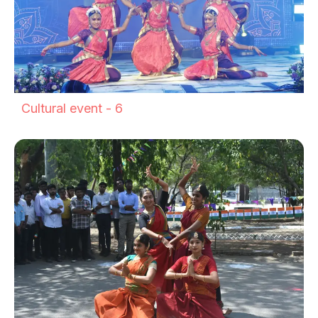
Cultural event - 6