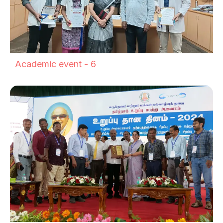
Academic event - 6