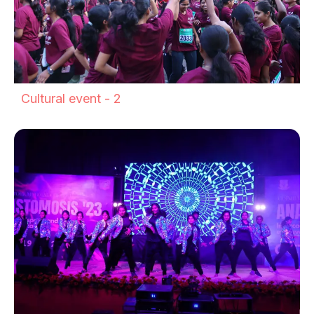
Cultural event - 2