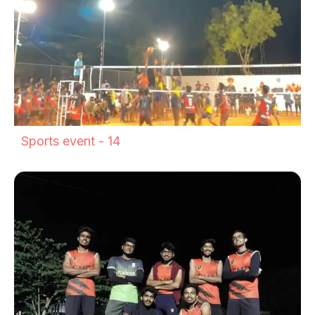
Sports event - 14