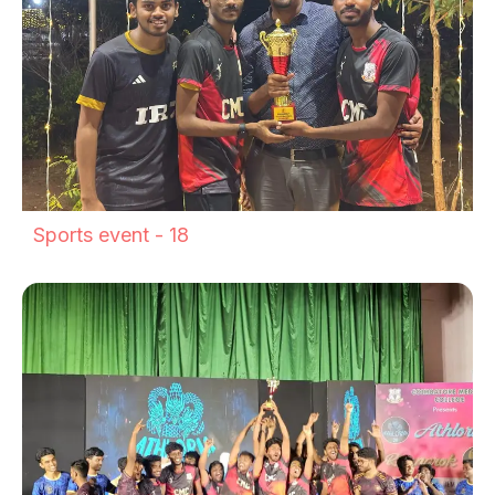
Sports event - 18