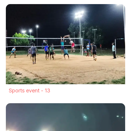
Sports event - 13