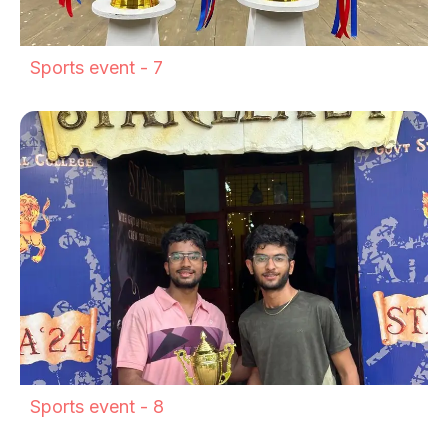
Sports event - 7
Sports event - 8