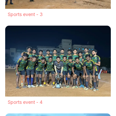
Sports event - 3
Sports event - 4