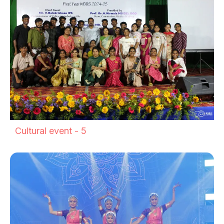
Cultural event - 5