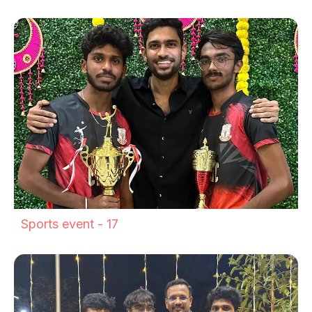
Sports event - 17