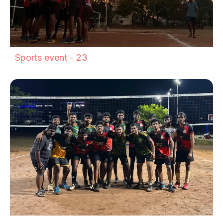
Sports event - 23