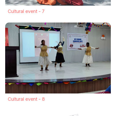
Cultural event - 7
Cultural event - 8