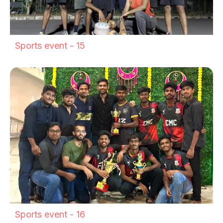
Sports event - 15
Sports event - 16