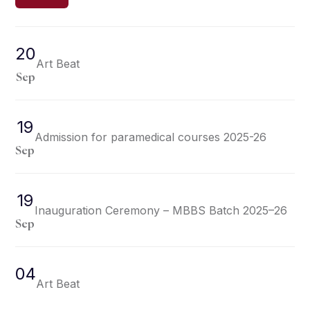
20
Art Beat
Sep
19
Admission for paramedical courses 2025-26
Sep
19
Inauguration Ceremony – MBBS Batch 2025–26
Sep
04
Art Beat
Sep