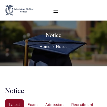
Notice
Home
Notice
Notice
Latest
Exam
Admission
Recruitment