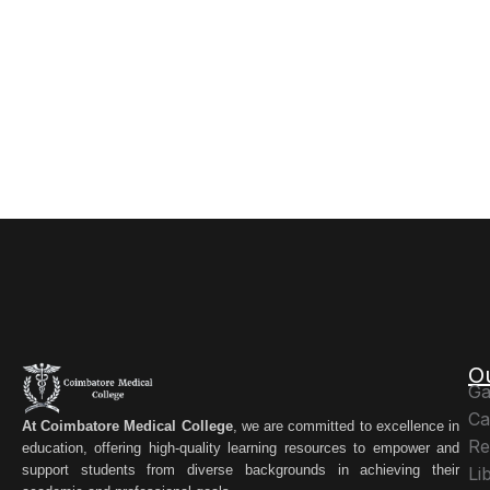
O
Ga
Ca
At Coimbatore Medical College
, we are committed to excellence in
Re
education, offering high-quality learning resources to empower and
support students from diverse backgrounds in achieving their
Li