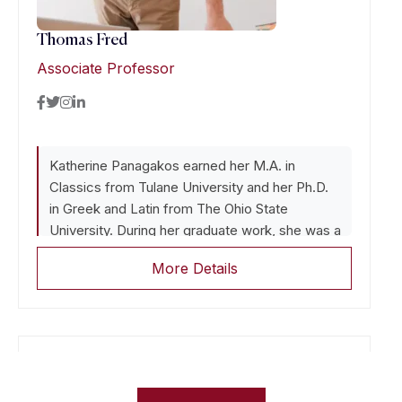
Thomas Fred
Associate Professor
Katherine Panagakos earned her M.A. in
Classics from Tulane University and her Ph.D.
in Greek and Latin from The Ohio State
University. During her graduate work, she was a
student at The American School of Classical
More Details
Studies at Athens (ASCSA) and was a field
walker and camp manager at the Eastern
Korinthia Archaeogical Survey (EKAS).
Katherine spent three years in a rotating
position at schools in the Associated Colleges
of the South (Southwestern University in