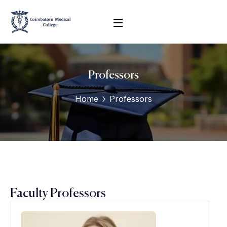
Professors
Home
Professors
Faculty Professors