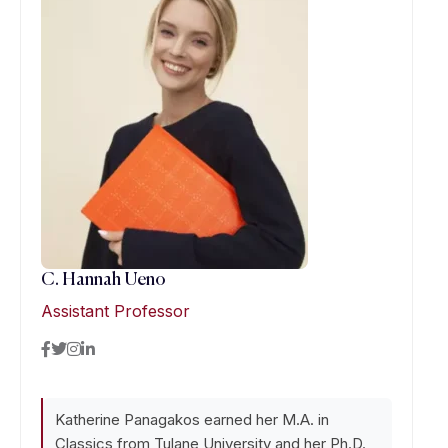
C. Hannah Ueno
Assistant Professor
Katherine Panagakos earned her M.A. in
Classics from Tulane University and her Ph.D.