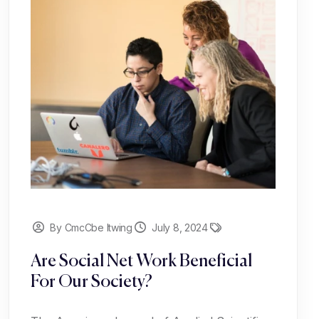
By CmcCbe Itwing
July 8, 2024
Are Social Net Work Beneficial
For Our Society?