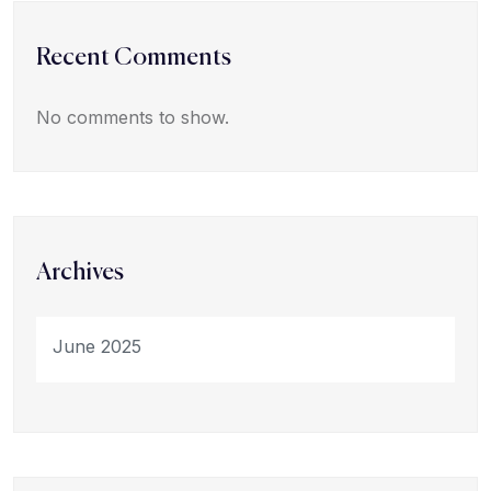
Recent Comments
No comments to show.
Archives
June 2025