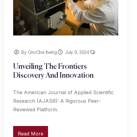
By CmcCbe Itwing
July 9, 2024
Unveiling The Frontiers
Discovery And Innovation
The American Journal of Applied Scientific
Research (AJASR): A Rigorous Peer-
Reviewed Platform.
Read More