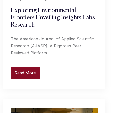
Exploring Environmental
Frontiers Unveiling Insights Labs
Research
The American Journal of Applied Scientific
Research (AJASR): A Rigorous Peer-
Reviewed Platform.
Read More