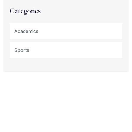
Categories
Academics
Sports