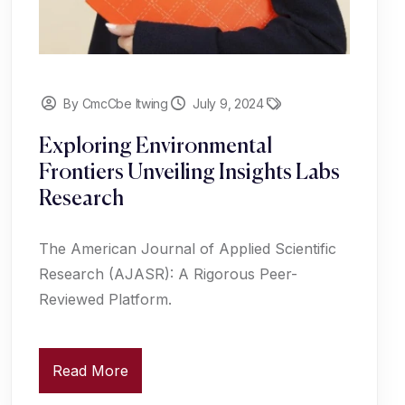
By CmcCbe Itwing
July 9, 2024
Exploring Environmental
Frontiers Unveiling Insights Labs
Research
The American Journal of Applied Scientific
Research (AJASR): A Rigorous Peer-
Reviewed Platform.
Read More