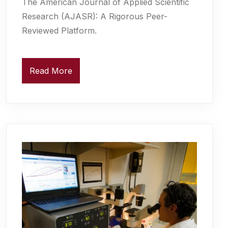
The American Journal of Applied Scientific
Research (AJASR): A Rigorous Peer-
Reviewed Platform.
Read More