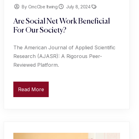
By CmcCbe Itwing
July 8, 2024
Are Social Net Work Beneficial
For Our Society?
The American Journal of Applied Scientific
Research (AJASR): A Rigorous Peer-
Reviewed Platform.
Read More