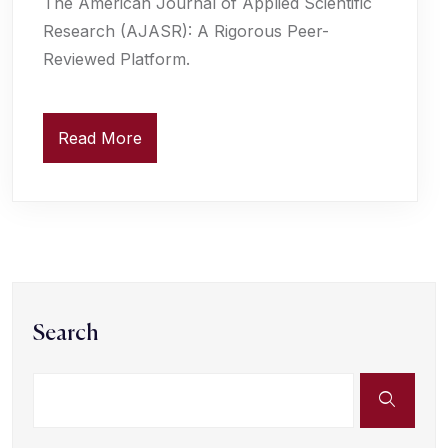
The American Journal of Applied Scientific
Research (AJASR): A Rigorous Peer-
Reviewed Platform.
Read More
Search