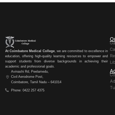
O
Ga
Ca
At Coimbatore Medical College
, we are committed to excellence in
Re
education, offering high-quality learning resources to empower and
support students from diverse backgrounds in achieving their
Li
academic and professional goals.
A
Avinashi Rd, Peelamedu,
Co
Civil Aerodrome Post,
Ad
Coimbatore, Tamil Nadu – 641014
Tu
Phone: 0422 257 4375