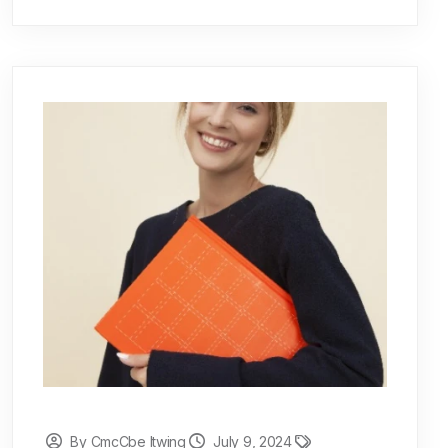
By CmcCbe Itwing
July 9, 2024