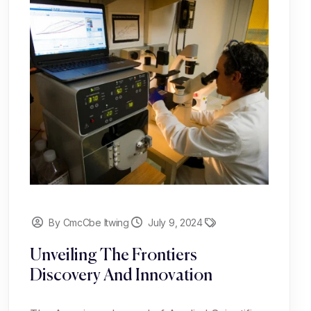
By CmcCbe Itwing
July 9, 2024
Unveiling The Frontiers
Discovery And Innovation