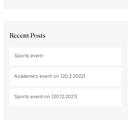
Recent Posts
Sports event
Academics event on (20.2.2022)
Sports event on (20.12.2021)