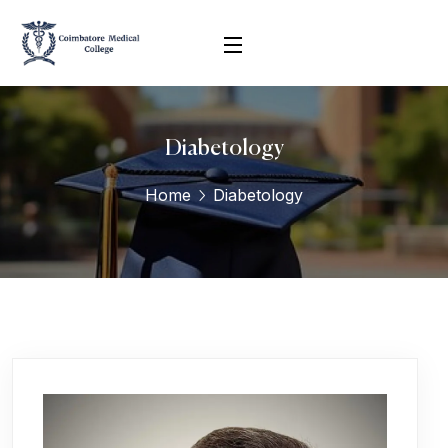
Diabetology
Home
Diabetology