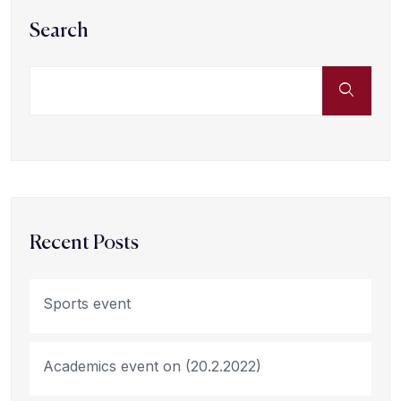
Search
Recent Posts
Sports event
Academics event on (20.2.2022)