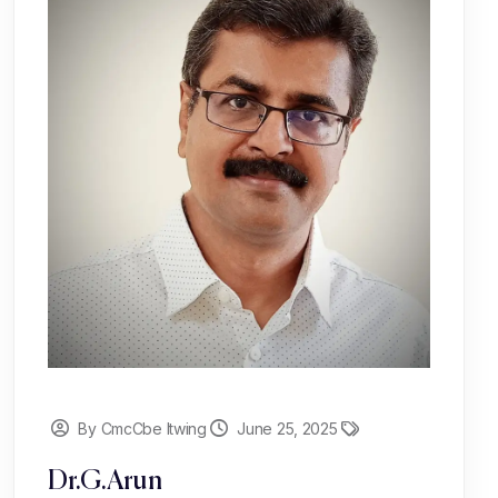
By CmcCbe Itwing
June 25, 2025
Dr.G.Arun