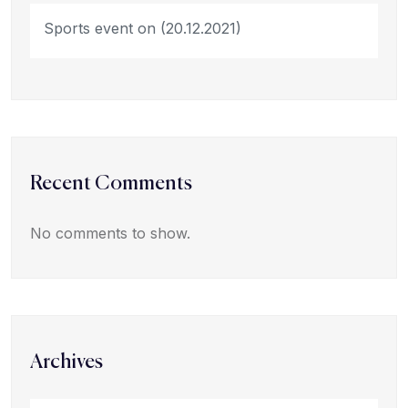
Sports event on (20.12.2021)
Recent Comments
No comments to show.
Archives