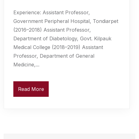
Experience: Assistant Professor,
Government Peripheral Hospital, Tondiarpet
(2016–2018) Assistant Professor,
Department of Diabetology, Govt. Kilpauk
Medical College (2018–2019) Assistant
Professor, Department of General
Medicine,...
Read More