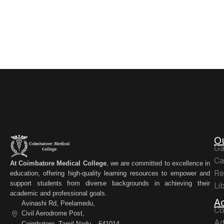
O
Ga
Ca
At Coimbatore Medical College
, we are committed to excellence in
Re
education, offering high-quality learning resources to empower and
support students from diverse backgrounds in achieving their
Li
academic and professional goals.
A
Avinashi Rd, Peelamedu,
Co
Civil Aerodrome Post,
Ad
Coimbatore, Tamil Nadu – 641014