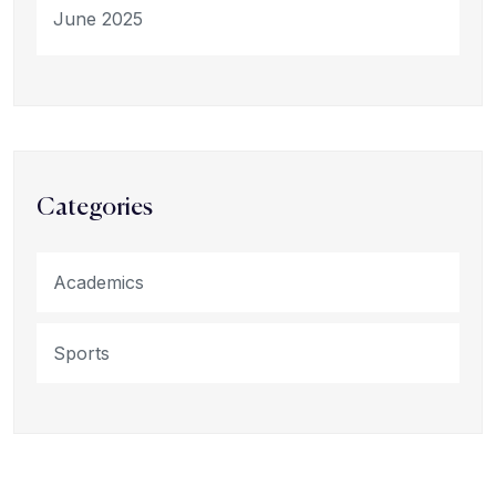
June 2025
Categories
Academics
Sports