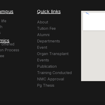
ampus
Quick links
life
About
ch
Tution Fee
s
Alumni
mics
Departments
 offered
Event
on Process
Organ Transplant
Fee
Events
Publication
Training Conducted
NMC Approval
Pg Thesis