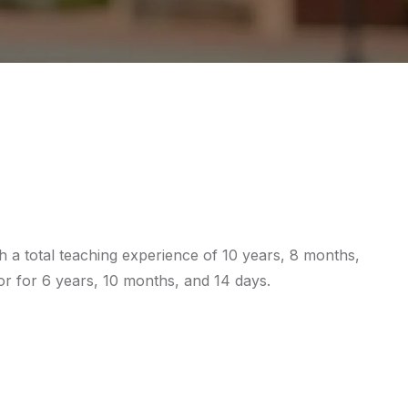
 a total teaching experience of 10 years, 8 months,
or for 6 years, 10 months, and 14 days.