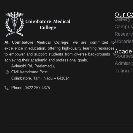
Our C
Gallery
Campus 
Resear
Librarie
At Coimbatore Medical College
, we are committed to
excellence in education, offering high-quality learning resources
Acade
to empower and support students from diverse backgrounds in
Courses
achieving their academic and professional goals.
Admissi
Avinashi Rd, Peelamedu,
Tution 
Civil Aerodrome Post,
Coimbatore, Tamil Nadu – 641014
Phone: 0422 257 4375