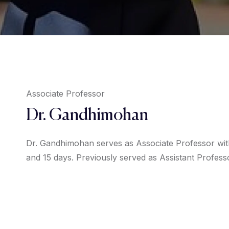
Associate Professor
Dr. Gandhimohan
Dr. Gandhimohan serves as Associate Professor with
and 15 days. Previously served as Assistant Profess