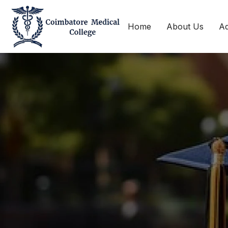
Home
About Us
Ad