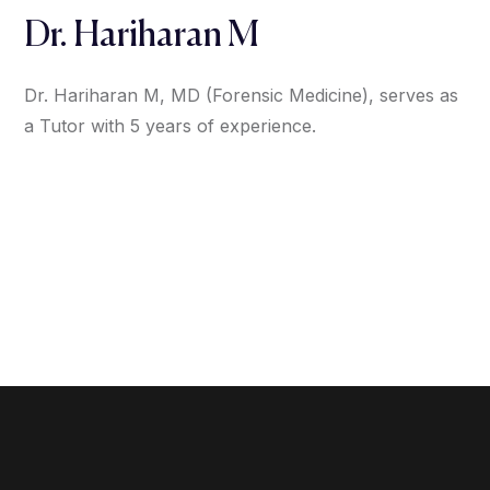
Dr. Hariharan M
Dr. Hariharan M, MD (Forensic Medicine), serves as
a Tutor with 5 years of experience.