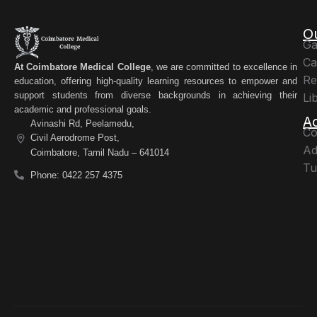
O
Ga
Ca
At Coimbatore Medical College
, we are committed to excellence in
Re
education, offering high-quality learning resources to empower and
support students from diverse backgrounds in achieving their
Li
academic and professional goals.
A
Avinashi Rd, Peelamedu,
Co
Civil Aerodrome Post,
Ad
Coimbatore, Tamil Nadu – 641014
Tu
Phone: 0422 257 4375