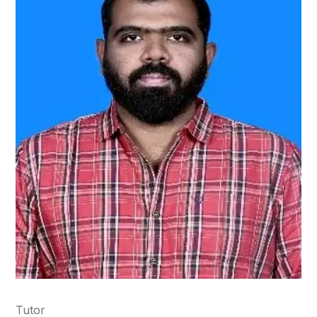
Tutor