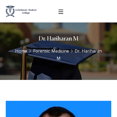
Dr. Hariharan M
Home
Forensic Medicine
Dr. Hariharan
M