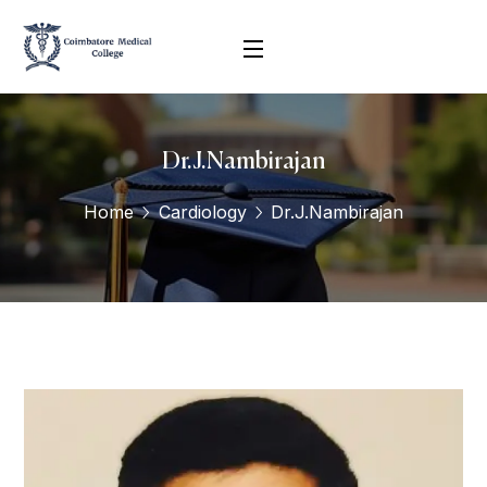
Dr.J.Nambirajan
Home
Cardiology
Dr.J.Nambirajan