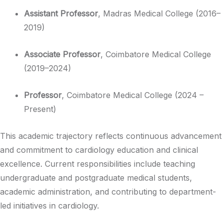
Assistant Professor
, Madras Medical College (2016–
2019)
Associate Professor
, Coimbatore Medical College
(2019–2024)
Professor
, Coimbatore Medical College (2024 –
Present)
This academic trajectory reflects continuous advancement
and commitment to cardiology education and clinical
excellence. Current responsibilities include teaching
undergraduate and postgraduate medical students,
academic administration, and contributing to department-
led initiatives in cardiology.