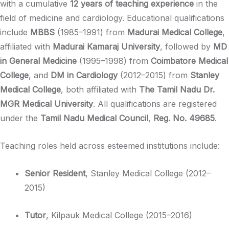
with a cumulative
12 years of teaching experience
in the
field of medicine and cardiology. Educational qualifications
include
MBBS
(1985–1991) from
Madurai Medical College
,
affiliated with
Madurai Kamaraj University
, followed by
MD
in General Medicine
(1995–1998) from
Coimbatore Medical
College
, and
DM in Cardiology
(2012–2015) from
Stanley
Medical College
, both affiliated with
The Tamil Nadu Dr.
MGR Medical University
. All qualifications are registered
under the
Tamil Nadu Medical Council
,
Reg. No. 49685
.
Teaching roles held across esteemed institutions include:
Senior Resident
, Stanley Medical College (2012–
2015)
Tutor
, Kilpauk Medical College (2015–2016)