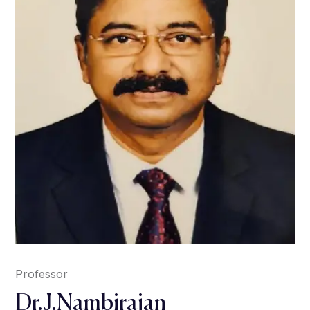
Professor
Dr.J.Nambirajan