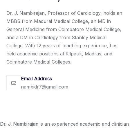
Dr. J. Nambirajan, Professor of Cardiology, holds an
MBBS from Madurai Medical College, an MD in
General Medicine from Coimbatore Medical College,
and a DM in Cardiology from Stanley Medical
College. With 12 years of teaching experience, has
held academic positions at Kilpauk, Madras, and
Coimbatore Medical Colleges.
Email Address
nambidr7@gmail.com
Dr. J. Nambirajan
is an experienced academic and clinician