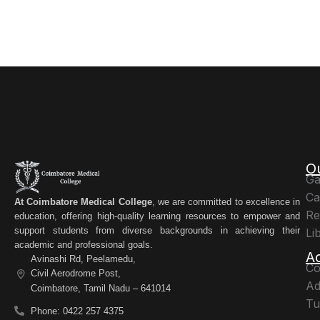
O
Ga
Ca
At Coimbatore Medical College
, we are committed to excellence in
Re
education, offering high-quality learning resources to empower and
support students from diverse backgrounds in achieving their
Li
academic and professional goals.
A
Avinashi Rd, Peelamedu,
Co
Civil Aerodrome Post,
Ad
Coimbatore, Tamil Nadu – 641014
Tu
Phone: 0422 257 4375