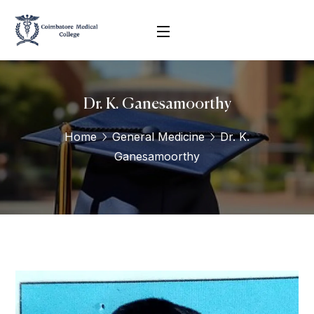
Dr. K. Ganesamoorthy
Home
General Medicine
Dr. K.
Ganesamoorthy