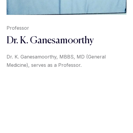
Professor
Dr. K. Ganesamoorthy
Dr. K. Ganesamoorthy, MBBS, MD (General
Medicine), serves as a Professor.