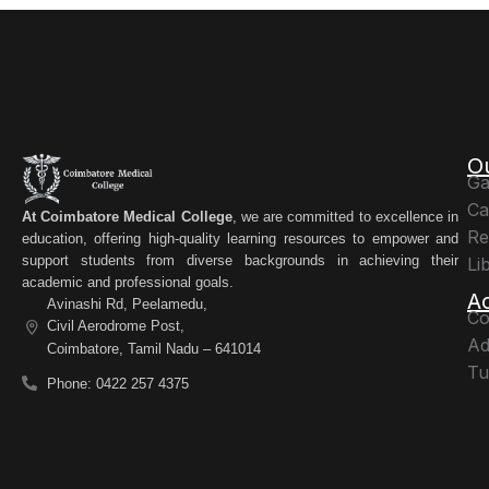
O
Ga
Ca
At Coimbatore Medical College
, we are committed to excellence in
Re
education, offering high-quality learning resources to empower and
support students from diverse backgrounds in achieving their
Li
academic and professional goals.
A
Avinashi Rd, Peelamedu,
Co
Civil Aerodrome Post,
Ad
Coimbatore, Tamil Nadu – 641014
Tu
Phone: 0422 257 4375