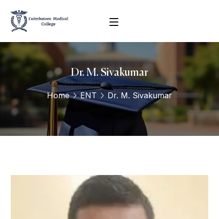
Dr. M. Sivakumar
Home
ENT
Dr. M. Sivakumar