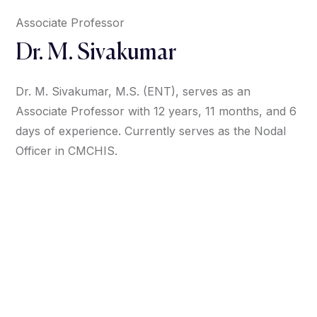
Associate Professor
Dr. M. Sivakumar
Dr. M. Sivakumar, M.S. (ENT), serves as an
Associate Professor with 12 years, 11 months, and 6
days of experience. Currently serves as the Nodal
Officer in CMCHIS.