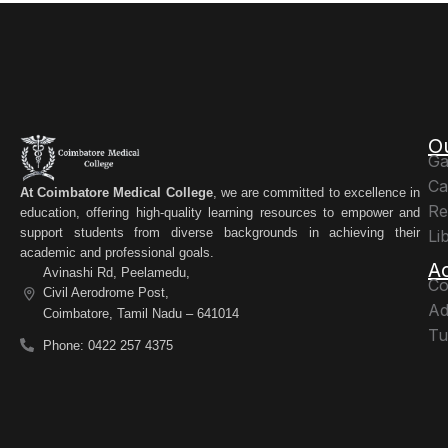
O
Ga
Ca
At Coimbatore Medical College
, we are committed to excellence in
Re
education, offering high-quality learning resources to empower and
support students from diverse backgrounds in achieving their
Li
academic and professional goals.
A
Avinashi Rd, Peelamedu,
Co
Civil Aerodrome Post,
Ad
Coimbatore, Tamil Nadu – 641014
Tu
Phone: 0422 257 4375