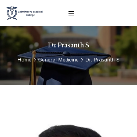
Dr. Prasanth S
Home
General Medicine
Dr. Prasanth S