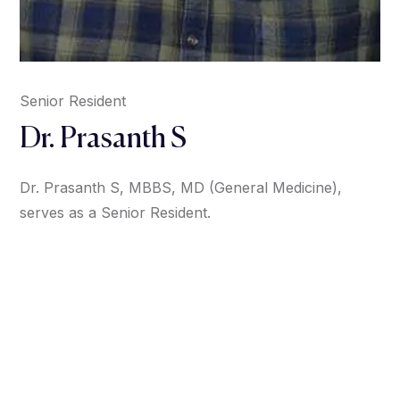
Senior Resident
Dr. Prasanth S
Dr. Prasanth S, MBBS, MD (General Medicine),
serves as a Senior Resident.