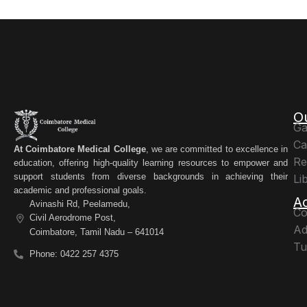
O
Ga
Ca
At Coimbatore Medical College
, we are committed to excellence in
Re
education, offering high-quality learning resources to empower and
support students from diverse backgrounds in achieving their
Li
academic and professional goals.
A
Avinashi Rd, Peelamedu,
Co
Civil Aerodrome Post,
Ad
Coimbatore, Tamil Nadu – 641014
Tu
Phone: 0422 257 4375