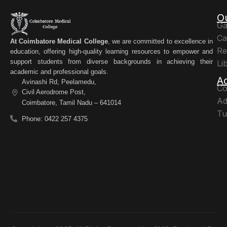
O
Ga
Ca
At Coimbatore Medical College
, we are committed to excellence in
Re
education, offering high-quality learning resources to empower and
support students from diverse backgrounds in achieving their
Li
academic and professional goals.
A
Avinashi Rd, Peelamedu,
Co
Civil Aerodrome Post,
Ad
Coimbatore, Tamil Nadu – 641014
Tu
Phone: 0422 257 4375