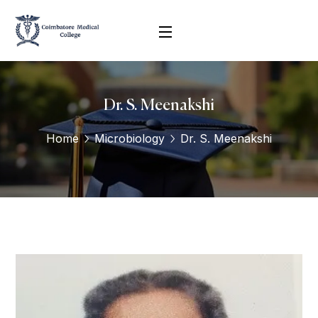
Dr. S. Meenakshi
Home
Microbiology
Dr. S. Meenakshi