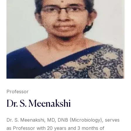
Professor
Dr. S. Meenakshi
Dr. S. Meenakshi, MD, DNB (Microbiology), serves
as Professor with 20 years and 3 months of