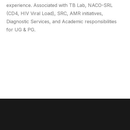
experience. Associated with TB Lab, NACO-SRL
(CD4, HIV Viral Load), SRC, AMR initiatives,
Diagnostic Services, and Academic responsibilities
for UG & PG.