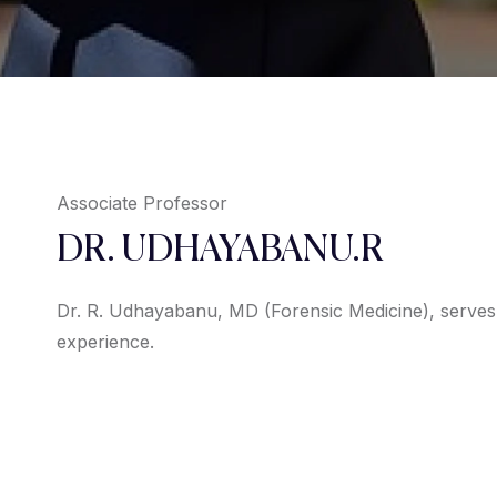
Associate Professor
DR. UDHAYABANU.R
Dr. R. Udhayabanu, MD (Forensic Medicine), serves 
experience.