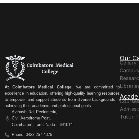
Our C
Gallery
Campus 
Resear
Librarie
At Coimbatore Medical College
, we are committed to
excellence in education, offering high-quality learning resources
Acade
to empower and support students from diverse backgrounds in
Courses
achieving their academic and professional goals.
Admissi
Avinashi Rd, Peelamedu,
Tution 
Civil Aerodrome Post,
Coimbatore, Tamil Nadu – 641014
Phone: 0422 257 4375