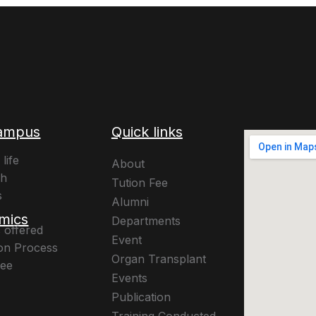
ampus
Quick links
life
About
ch
Tution Fee
s
Alumni
mics
Departments
 offered
Event
on Process
Organ Transplant
Fee
Events
Publication