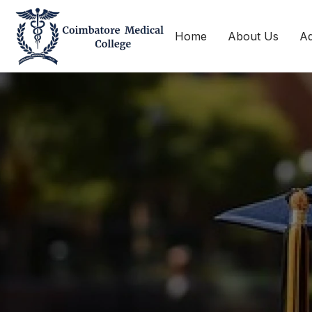
Home
About Us
Ad