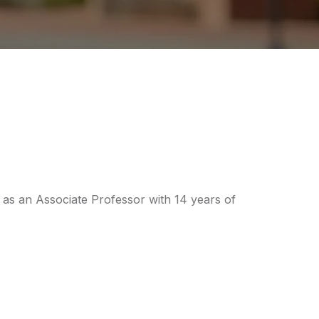
as an Associate Professor with 14 years of