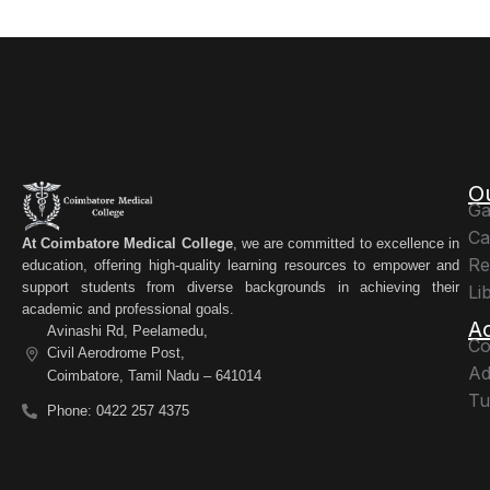
O
Ga
Ca
At Coimbatore Medical College
, we are committed to excellence in
Re
education, offering high-quality learning resources to empower and
support students from diverse backgrounds in achieving their
Li
academic and professional goals.
A
Avinashi Rd, Peelamedu,
Co
Civil Aerodrome Post,
Ad
Coimbatore, Tamil Nadu – 641014
Tu
Phone: 0422 257 4375