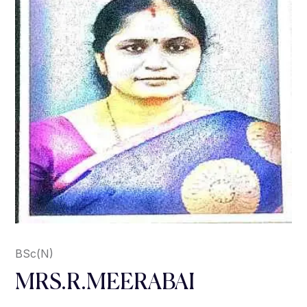
BSc(N)
MRS.R.MEERABAI