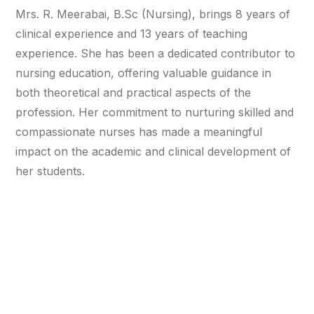
Mrs. R. Meerabai, B.Sc (Nursing), brings 8 years of
clinical experience and 13 years of teaching
experience. She has been a dedicated contributor to
nursing education, offering valuable guidance in
both theoretical and practical aspects of the
profession. Her commitment to nurturing skilled and
compassionate nurses has made a meaningful
impact on the academic and clinical development of
her students.