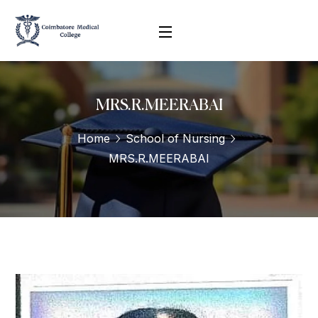
MRS.R.MEERABAI
Home
School of Nursing
MRS.R.MEERABAI