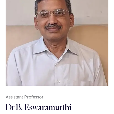
Assistant Professor
Dr B. Eswaramurthi