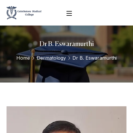
Dr B. Eswaramurthi
Home
Dermatology
Dr B. Eswaramurthi