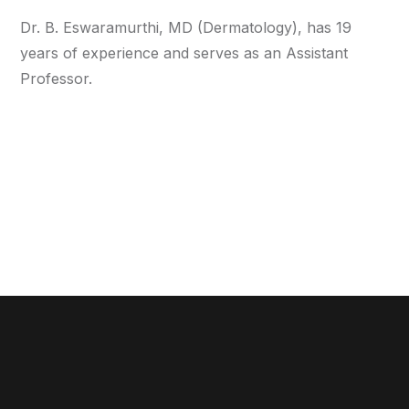
Dr. B. Eswaramurthi, MD (Dermatology), has 19
years of experience and serves as an Assistant
Professor.