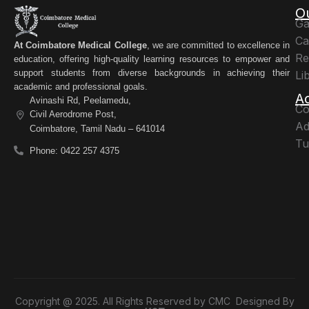
O
Ga
Ca
At Coimbatore Medical College
, we are committed to excellence in
Re
education, offering high-quality learning resources to empower and
support students from diverse backgrounds in achieving their
Li
academic and professional goals.
A
Avinashi Rd, Peelamedu,
Co
Civil Aerodrome Post,
Ad
Coimbatore, Tamil Nadu – 641014
Tu
Phone: 0422 257 4375
Copyright @ 2025. All Rights Reserved by CMC Designed By