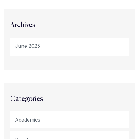
Archives
June 2025
Categories
Academics