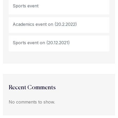
Sports event
Academics event on (20.2.2022)
Sports event on (20.12.2021)
Recent Comments
No comments to show.