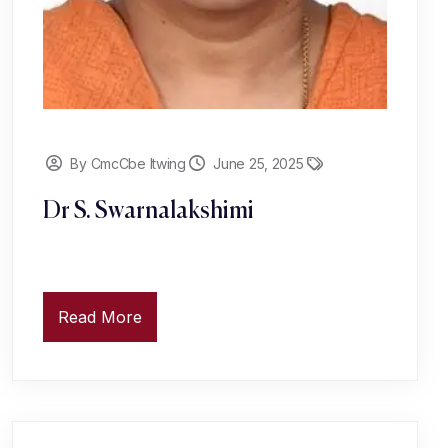
By CmcCbe Itwing
June 25, 2025
Dr S. Swarnalakshimi
Read More