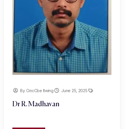
By CmcCbe Itwing
June 25, 2025
Dr R. Madhavan