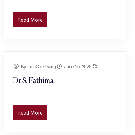
Read More
By CmcCbe Itwing
June 25, 2025
Dr S. Fathima
Read More