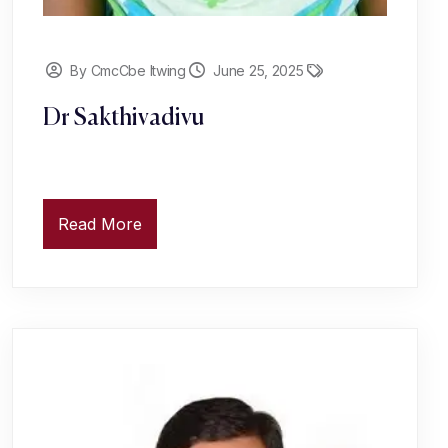
By CmcCbe Itwing
June 25, 2025
Dr Sakthivadivu
Read More