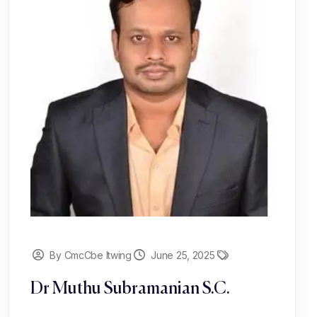
By CmcCbe Itwing
June 25, 2025
Dr Muthu Subramanian S.C.