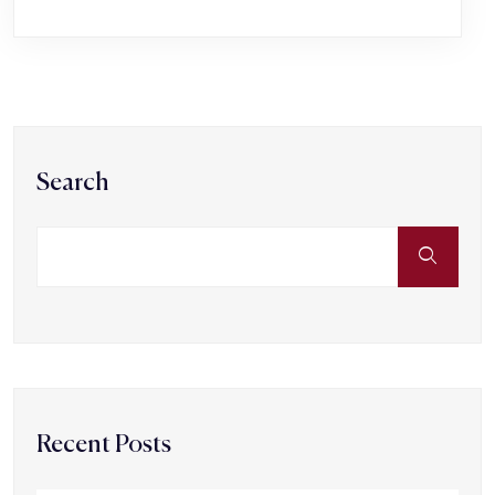
Search
Recent Posts