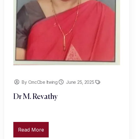
By CmcCbe Itwing
June 25, 2025
Dr M. Revathy
Read More