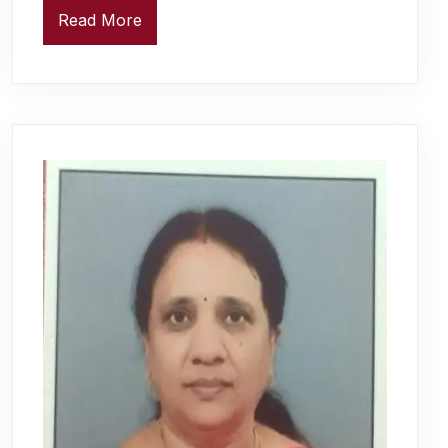
Read More