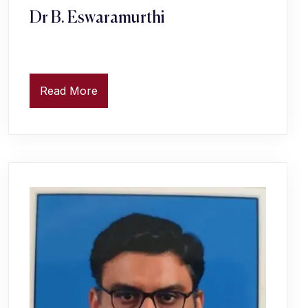
Dr B. Eswaramurthi
Read More