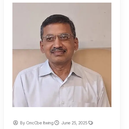
By CmcCbe Itwing
June 25, 2025