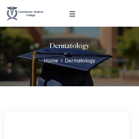
Dermatology
Home
Dermatology