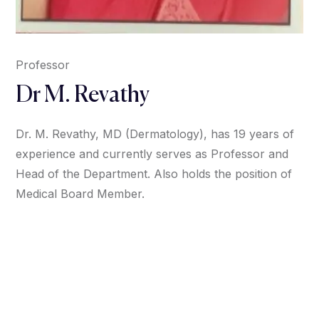
Professor
Dr M. Revathy
Dr. M. Revathy, MD (Dermatology), has 19 years of
experience and currently serves as Professor and
Head of the Department. Also holds the position of
Medical Board Member.