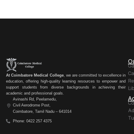
O
Ga
Ca
At Coimbatore Medical College
, we are committed to excellence in
Re
education, offering high-quality learning resources to empower and
support students from diverse backgrounds in achieving their
Li
academic and professional goals.
A
Avinashi Rd, Peelamedu,
Co
Civil Aerodrome Post,
Ad
Coimbatore, Tamil Nadu – 641014
Tu
Phone: 0422 257 4375