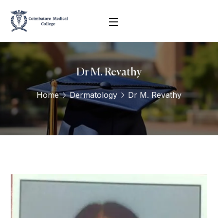
Dr M. Revathy
Home
Dermatology
Dr M. Revathy